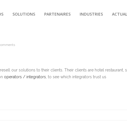
OS
SOLUTIONS
PARTENAIRES
INDUSTRIES
ACTUAL
comments
sell our solutions to their clients. Their clients are hotel restaurant, s
 on
operators / integrators
, to see which integrators trust us