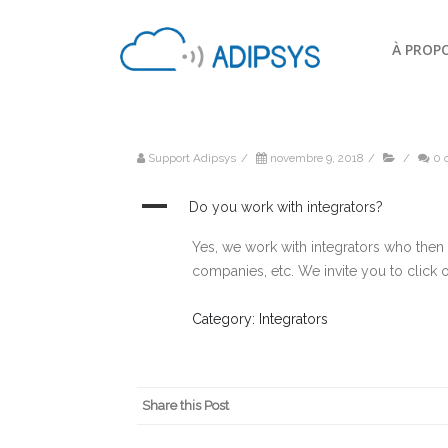
À PROP
Support Adipsys
/
novembre 9, 2018
/
/
0 
A
Do you work with integrators?
Yes, we work with integrators who then re
companies, etc. We invite you to click
Category: Integrators
Share this Post