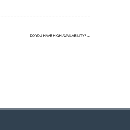
DO YOU HAVE HIGH AVAILABILITY?
→