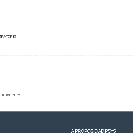
GRATORS?
mmentaire.
A PROPOS D’ADIPSYS