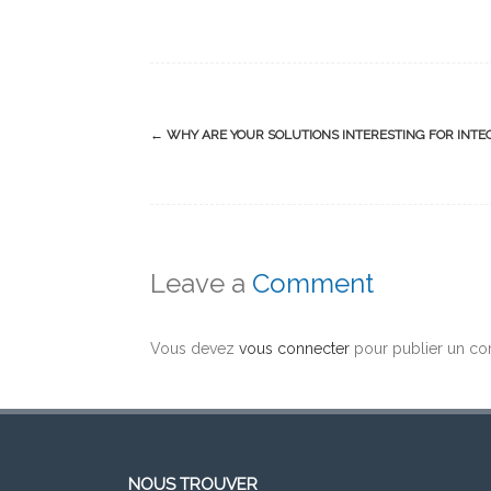
Post
←
WHY ARE YOUR SOLUTIONS INTERESTING FOR INTE
navigation
Leave a
Comment
Vous devez
vous connecter
pour publier un co
NOUS TROUVER