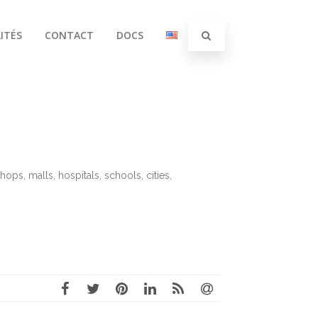
ITÉS
CONTACT
DOCS
hops, malls, hospitals, schools, cities,