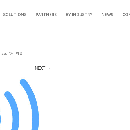
SOLUTIONS
PARTNERS
BY INDUSTRY
NEWS
CO
about WI-FI 6
.
NEXT →