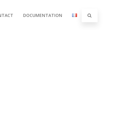
NTACT
DOCUMENTATION