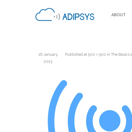
ABOUT
16 January
Published
at
500 × 500
in
The Basics 
2023