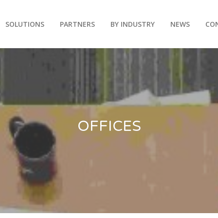
SOLUTIONS
PARTNERS
BY INDUSTRY
NEWS
CO
OFFICES