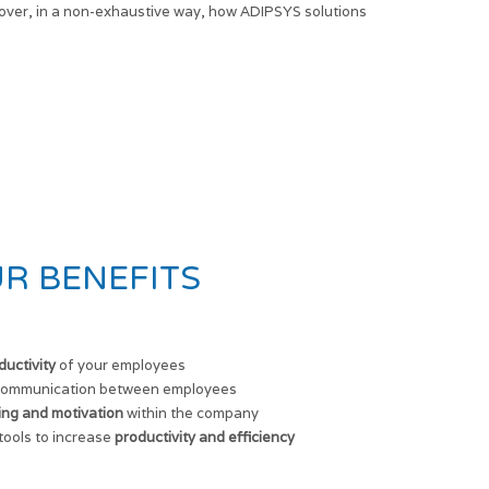
over, in a non-exhaustive way, how ADIPSYS solutions
R BENEFITS
ductivity
of your employees
ommunication between employees
ing and motivation
within the company
ools to increase
productivity and efficiency