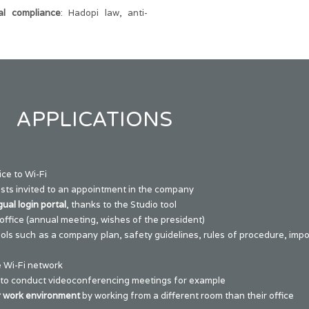
al compliance
: Hadopi law, anti-
APPLICATIONS
ce to Wi-Fi
sts invited to an appointment in the company
gual login portal
, thanks to the
Studio
tool
office (annual meeting, wishes of the president)
ools such as a company plan, safety guidelines, rules of procedure, im
 Wi-Fi network
 to conduct videoconferencing meetings for example
r work environment
by working from a different room than their office