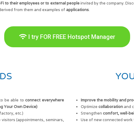
-Fi to their employees or to external people
invited by the company. Disc
derived from them and examples of
applications
.
I try FOR FREE Hotspot Manager
DS
YOU
to be able to
connect everywhere
Improve the mobility and pro
ing Your Own Device)
Optimize
collaboration
and c
actory, etc.)
Strengthen
comfort, well-be
 visitors (appointments, seminars,
Use of new connected work t