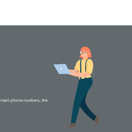
portant phone numbers, the