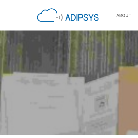
ABOUT