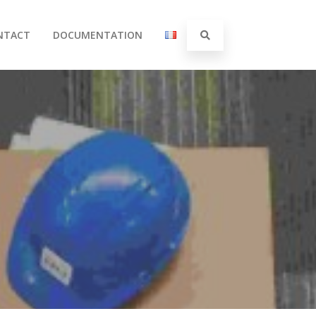
NTACT
DOCUMENTATION