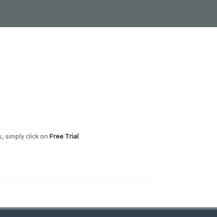
, simply click on
Free Trial
.