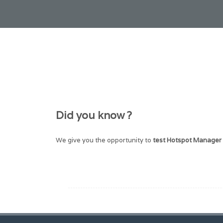
Did you know ?
We give you the opportunity to
test Hotspot Manager 