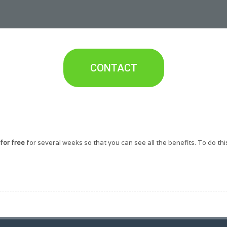
CONTACT
for free
for several weeks so that you can see all the benefits. To do this