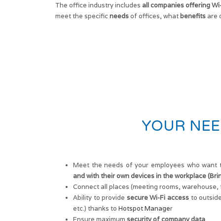
The office industry includes
all companies offering Wi
meet the specific
needs
of offices, what
benefits
are 
YOUR NEE
Meet the needs of your employees who want 
and with their own devices in the workplace (Br
Connect all places (meeting rooms, warehouse, f
Ability to provide
secure Wi-Fi access
to outside
etc.) thanks to
Hotspot Manage
r
Ensure maximum
security of company data