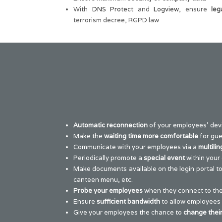
With
DNS Protect
and
Logview
, ensure
leg
terrorism decree, RGPD law
Automatic reconnection
of your employees’ devi
Make the
waiting time more comfortable
for gue
Communicate with your employees via a
multilin
Periodically promote a
special event
within your 
Make documents available on the login portal t
canteen menu, etc.
Probe your employees
when they connect to the
Ensure
sufficient bandwidth
to allow employees
Give your employees the chance to
change thei