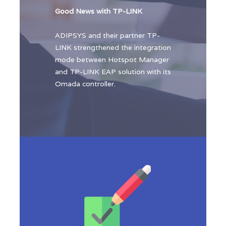
Good News with TP-LINK
ADIPSYS and their partner TP-
LINK strengthened the integration
mode between Hotspot Manager
and TP-LINK EAP solution with its
Omada controller.