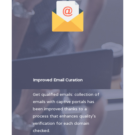
Improved Email Curation
Get qualified emails: collection of
emails with captive portals has
been improved thanks to a
process that enhances quality’s
verification for each domain
checked.