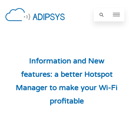
Information and New
features: a better Hotspot
Manager to make your Wi-Fi
profitable