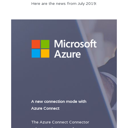
Here are the news from July 2019:
A new connection mode with
Azure Connect
The Azure Connect Connector