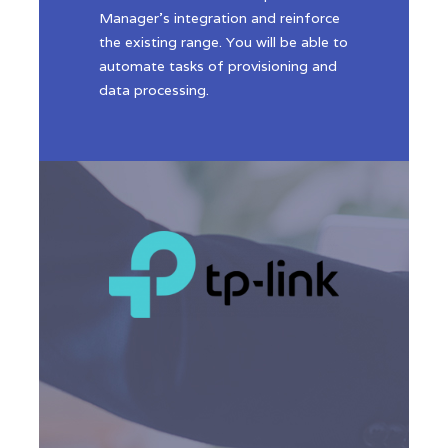
Manager’s integration and reinforce
the existing range. You will be able to
automate tasks of provisioning and
data processing.