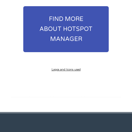
FIND MORE
ABOUT HOTSPOT
MANAGER
Logos and Icons used