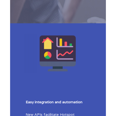
Easy integration and automation
New APIs facilitate Hotspot