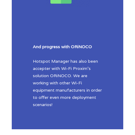
And progress with ORiNOCO
Hotspot Manager has also been
accepter with Wi-Fi Proxim’s
solution ORiNOCO. We are
working with other Wi-Fi
equipment manufacturers in order
to offer even more deployment
scenarios!