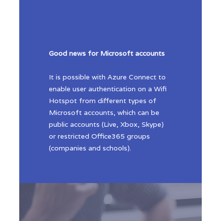
Good news for Microsoft accounts
It is possible with Azure Connect to
enable user authentication on a Wifi
Hotspot from different types of
Microsoft accounts, which can be
public accounts (Live, Xbox, Skype)
or restricted Office365 groups
(companies and schools).