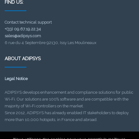
FIND US:
Contact technical support
+(33) 09.67.19.22.34
sales@adipsys.com
6 rue du 4 Septembre 92130, Issy Les Moulineaux
ABOUT ADIPSYS
Legal Notice
ADIPSYS develops enhancement and compliance solutions for public
Wi-Fi. Our solutions are 100% software and are compatible with the
majority of Wi-Fi controllers on the market.
Since 2012, ADIPSYS has already enabled IT stakeholders to deploy
more than 10,000 hotspots, in France and abroad.