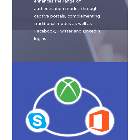
enhances the range of
authentication modes through
captive portals, complementing
traditional modes as well as
Facebook, Twitter and LinkedIn
logins.