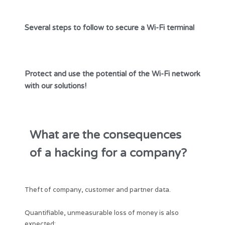
Several steps to follow to secure a Wi-Fi terminal
Protect and use the potential of the Wi-Fi network
with our solutions!
What are the consequences
of a hacking for a company?
Theft of company, customer and partner data.
Quantifiable, unmeasurable loss of money is also
expected: