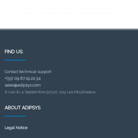
FIND US:
Contact technical support
+(33) 09.67.19.22.34
sales@adipsys.com
6 rue du 4 Septembre 92130, Issy Les Moulineaux
ABOUT ADIPSYS
Legal Notice