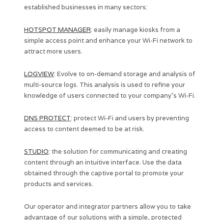
established businesses in many sectors:
HOTSPOT MANAGER
: easily manage kiosks from a
simple access point and enhance your Wi-Fi network to
attract more users.
LOGVIEW
: Evolve to on-demand storage and analysis of
multi-source logs. This analysis is used to refine your
knowledge of users connected to your company’s Wi-Fi.
DNS PROTECT
: protect Wi-Fi and users by preventing
access to content deemed to be at risk.
STUDIO
: the solution for communicating and creating
content through an intuitive interface. Use the data
obtained through the captive portal to promote your
products and services.
Our operator and integrator partners allow you to take
advantage of our solutions with a simple, protected