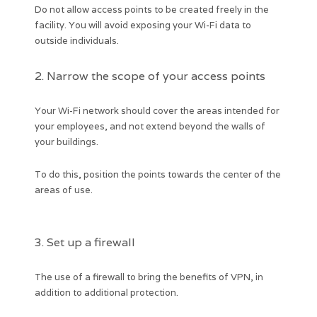
Do not allow access points to be created freely in the
facility. You will avoid exposing your Wi-Fi data to
outside individuals.
2. Narrow the scope of your access points
Your Wi-Fi network should cover the areas intended for
your employees, and not extend beyond the walls of
your buildings.
To do this, position the points towards the center of the
areas of use.
3. Set up a firewall
The use of a firewall to bring the benefits of VPN, in
addition to additional protection.