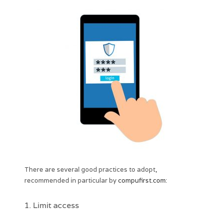
There are several good practices to adopt,
recommended in particular by
compufirst.com
:
1. Limit access