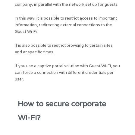
company, in parallel with the network set up for guests.
In this way, it is possible to restrict access to important
information, redirecting external connections to the
Guest Wi-Fi.
It is also possible to restrict browsing to certain sites
and at specific times.
If you use a captive portal solution with Guest Wi-Fi, you
can force a connection with different credentials per
user.
How to secure corporate
Wi-Fi?