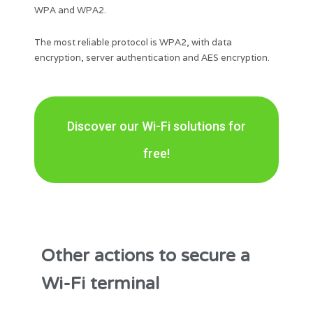
WPA and WPA2.
The most reliable protocol is WPA2, with data
encryption, server authentication and AES encryption.
Discover our Wi-Fi solutions for
free!
Other actions to secure a
Wi-Fi terminal