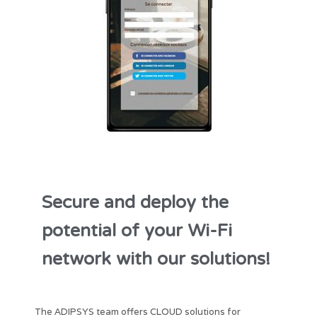
Secure and deploy the
potential of your Wi-Fi
network with our solutions!
The ADIPSYS team offers CLOUD solutions for