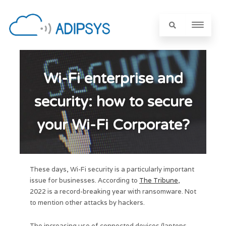
Wi-Fi enterprise and
security: how to secure
your Wi-Fi Corporate?
These days, Wi-Fi security is a particularly important
issue for businesses. According to
The Tribune
,
2022 is a record-breaking year with ransomware. Not
to mention other attacks by hackers.
The increasing use of connected devices (laptops,