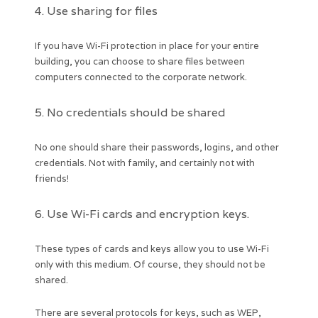
4. Use sharing for files
If you have Wi-Fi protection in place for your entire
building, you can choose to share files between
computers connected to the corporate network.
5. No credentials should be shared
No one should share their passwords, logins, and other
credentials. Not with family, and certainly not with
friends!
6. Use Wi-Fi cards and encryption keys.
These types of cards and keys allow you to use Wi-Fi
only with this medium. Of course, they should not be
shared.
There are several protocols for keys, such as WEP,