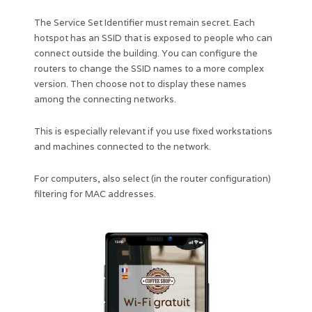
The Service Set Identifier must remain secret. Each
hotspot has an SSID that is exposed to people who can
connect outside the building. You can configure the
routers to change the SSID names to a more complex
version. Then choose not to display these names
among the connecting networks.
This is especially relevant if you use fixed workstations
and machines connected to the network.
For computers, also select (in the router configuration)
filtering for MAC addresses.