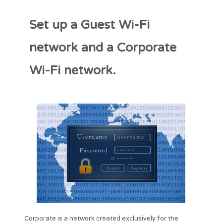
Set up a Guest Wi-Fi
network and a Corporate
Wi-Fi network.
Corporate is a network created exclusively for the