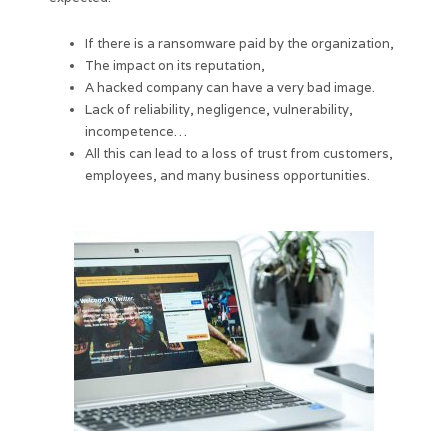
If there is a ransomware paid by the organization,
The impact on its reputation,
A hacked company can have a very bad image.
Lack of reliability, negligence, vulnerability,
incompetence…
All this can lead to a loss of trust from customers,
employees, and many business opportunities.