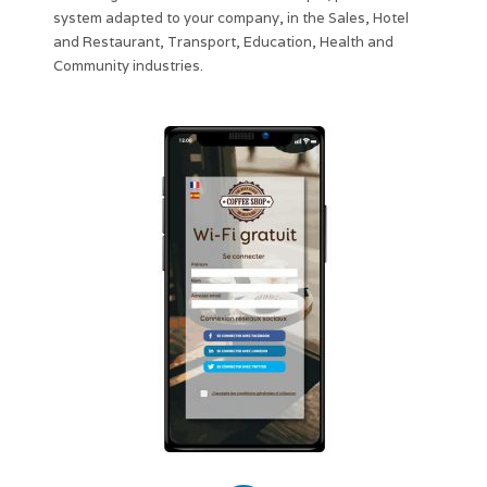
system adapted to your company, in the Sales, Hotel
and Restaurant, Transport, Education, Health and
Community industries.