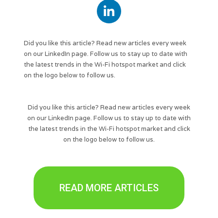
Did you like this article? Read new articles every week
on our LinkedIn page. Follow us to stay up to date with
the latest trends in the Wi-Fi hotspot market and click
on the logo below to follow us.
Did you like this article? Read new articles every week
on our LinkedIn page. Follow us to stay up to date with
the latest trends in the Wi-Fi hotspot market and click
on the logo below to follow us.
READ MORE ARTICLES