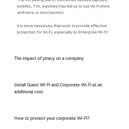
mobiles, TVs, watches) has led us to use Wi-Fi more
and more, in most sectors.
It is more necessary than ever to provide effective
protection for Wi-Fi, especially on Enterprise Wi-Fi!
The impact of piracy on a company
Install Guest Wi-Fi and Corporate Wi-Fi at an
additional cost.
How to protect your corporate Wi-Fi?