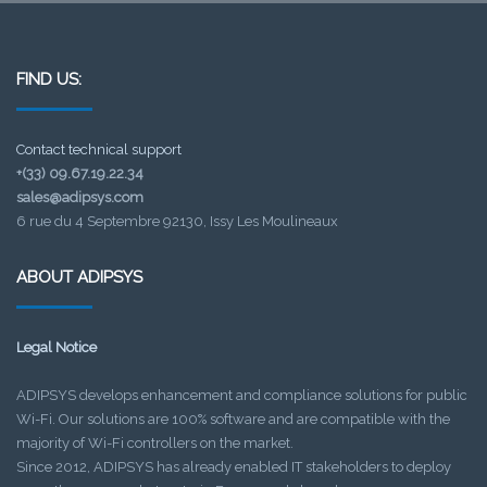
FIND US:
Contact technical support
+(33) 09.67.19.22.34
sales@adipsys.com
6 rue du 4 Septembre 92130, Issy Les Moulineaux
ABOUT ADIPSYS
Legal Notice
ADIPSYS develops enhancement and compliance solutions for public
Wi-Fi. Our solutions are 100% software and are compatible with the
majority of Wi-Fi controllers on the market.
Since 2012, ADIPSYS has already enabled IT stakeholders to deploy