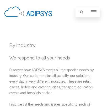
By industry
We respond to all your needs
Discover how ADIPSYS meets all the specific needs by
industry. Our customers install actually our solutions
every day in very different industries. These are retail,
offices, hotels and catering, cities, transport, education,
events and hospitals sector.
First, we list the needs and issues specific to each of