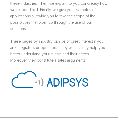
these industries. Then, we explain to you concretely how
we respond to it. Finally, we give you examples of
applications allowing you to take the scope of the
possibilities that open up through the use of our
solutions.
These pages by industry can be of great interest if you
are integrators or operators. They will actually help you
better understand your clients and their needs.
Moreover, they constitute a sales arguments.