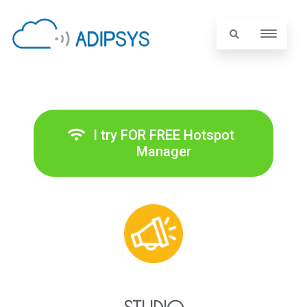
I try FOR FREE Hotspot
Manager