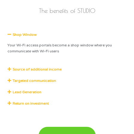
The benefits of STUDIO
Shop Window
Your Wi-Fi access portals become a shop window where you
communicate with Wi-Fi users
Source of additional income
Targeted communication
Lead Generation
Return on investment