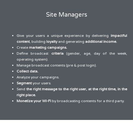
Site Managers
Give your users a unique experience by delivering
impactful
content
, building
loyalty
and generating
additional income.
Create
marketing campaigns.
Define broadcast
criteria
(gender, age, day of the week,
operating system).
Manage broadcast contents (pre & post login).
Collect data.
Analyze your campaigns.
Segment
your users.
Send
the right message to the right user, at the right time, in the
right place.
Monetize your Wi-Fi
by broadcasting contents for a third party.