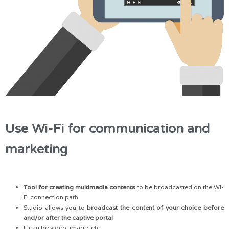
Use Wi-Fi for communication and
marketing
Tool for creating multimedia contents
to be broadcasted on the Wi-
Fi connection path
Studio allows you to
broadcast the content of your choice before
and/or after the captive portal
It can be video, image, etc.