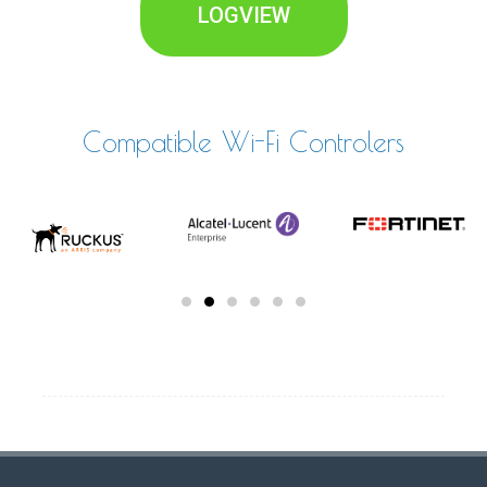
LOGVIEW
Compatible Wi-Fi Controlers