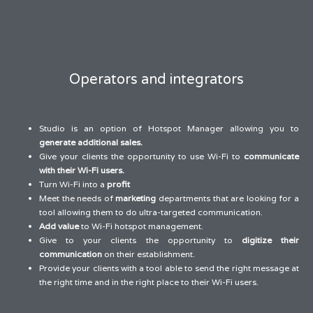
Operators and integrators
Studio is an option of Hotspot Manager allowing you to
generate additional sales.
Give your clients the opportunity to use Wi-Fi to
communicate
with their Wi-Fi users.
Turn Wi-Fi into a
profit
Meet the needs of
marketing
departments that are looking for a
tool allowing them to do ultra-targeted communication.
Add value
to Wi-Fi hotspot management.
Give to your clients the opportunity to
digitize their
communication
on their establishment.
Provide your clients with a tool able to send the right message at
the right time and in the right place to their Wi-Fi users.