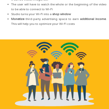
The user will have to watch the whole or the beginning of the video
to be able to connect to Wi-Fi
Studio turns your Wi-Fi into a
shop window
Monetize
third-party advertising space to earn
additional income
.
This will help you to optimize your Wi-Fi costs