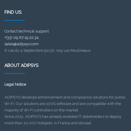
FIND US:
Contact technical support
+(33) 09.67.19.22.34
sales@adipsys.com
6 rue du 4 Septembre 92130, Issy Les Moulineaux
ABOUT ADIPSYS
Legal Notice
ADIPSYS develops enhancement and compliance solutions for public
Wi-Fi. Our solutions are 100% software and are compatible with the
majority of Wi-Fi controllers on the market.
Since 2012, ADIPSYS has already enabled IT stakeholders to deploy
more than 10,000 hotspots, in France and abroad.