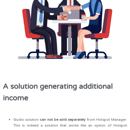
A solution generating additional
income
Studio solution
can not be sold separately
from Hotspot Manager.
This is indeed a solution that works like an option of Hotspot