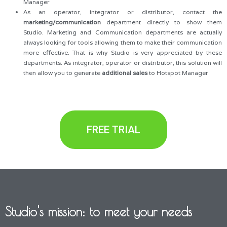
Manager
As an operator, integrator or distributor, contact the
marketing/communication
department directly to show them
Studio. Marketing and Communication departments are actually
always looking for tools allowing them to make their communication
more effective. That is why Studio is very appreciated by these
departments. As integrator, operator or distributor, this solution will
then allow you to generate
additional sales
to Hotspot Manager
FREE TRIAL
Studio's mission: to meet your needs