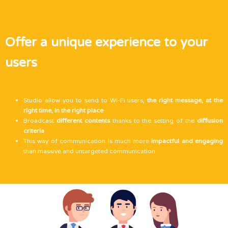
Offer a unique experience to your
users
Studio allow you to send to Wi-Fi users,
the right message, at the
right time, in the right place
Broadcast
different contents
thanks to the setting of the
diffusion
criteria
This way of communication is much more
impactful and engaging
than massive and untargeted communication