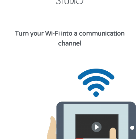
STUDIO
Turn your Wi-Fi into a communication
channel