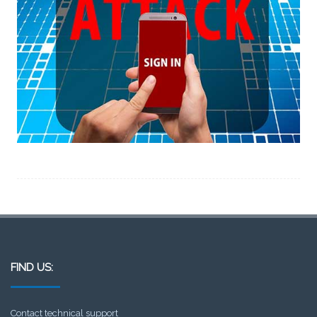
FIND US:
Contact technical support