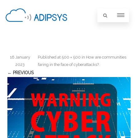
16 January
Published
at
500 × 500
in
How are communities
2023
faring in the face of cyberattacks?
.
← PREVIOUS