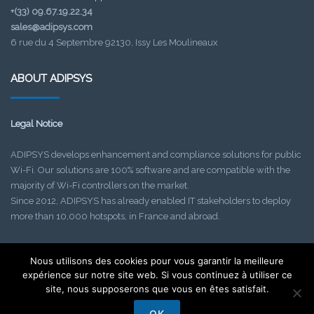
+(33) 09.67.19.22.34
sales@adipsys.com
6 rue du 4 Septembre 92130, Issy Les Moulineaux
ABOUT ADIPSYS
Legal Notice
ADIPSYS develops enhancement and compliance solutions for public
Wi-Fi. Our solutions are 100% software and are compatible with the
majority of Wi-Fi controllers on the market.
Since 2012, ADIPSYS has already enabled IT stakeholders to deploy
more than 10,000 hotspots, in France and abroad.
Nous utilisons des cookies pour vous garantir la meilleure
Find out about our upcoming events!
expérience sur notre site web. Si vous continuez à utiliser ce
Check your SPAM folder if needed.
site, nous supposerons que vous en êtes satisfait.
OK