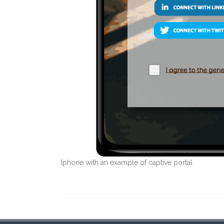
Iphone with an example of captive portal