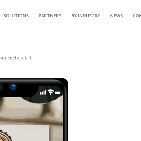
SOLUTIONS
PARTNERS
BY INDUSTRY
NEWS
CO
re a public Wi-Fi
.