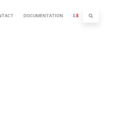
NTACT
DOCUMENTATION