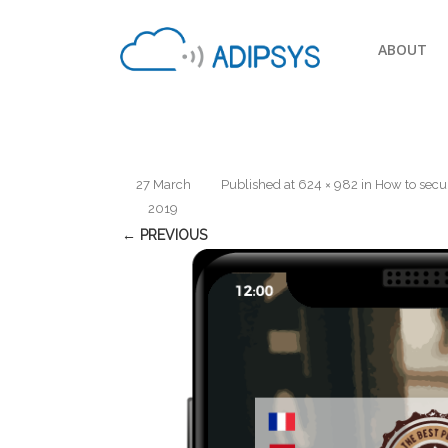
ABOUT
27 March
Published
at
624 × 982
in
How to secu
2019
← PREVIOUS