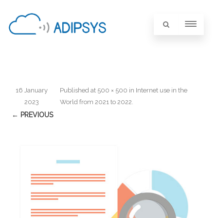
16 January
Published
at
500 × 500
in
Internet use in the
2023
World from 2021 to 2022
.
← PREVIOUS