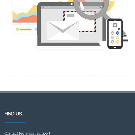
FIND US:
Contact technical support