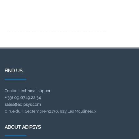
FIND US:
Contact technical support
+(33) 09.67.19.22.34
sales@adipsys.com
6 rue du 4 Septembre 92130, Issy Les Moulineaux
ABOUT ADIPSYS