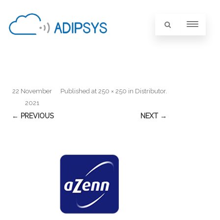
22 November
Published
at
250 × 250
in
Distributor
.
2021
← PREVIOUS
NEXT →