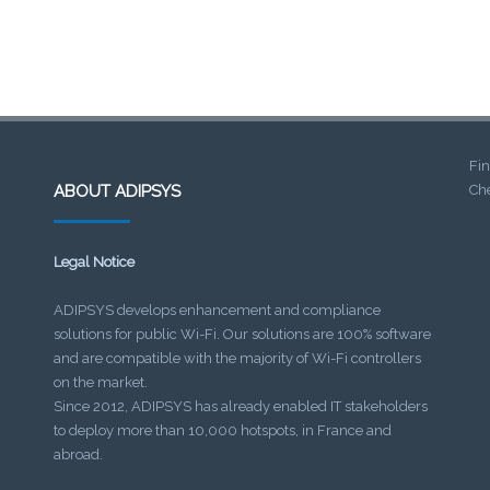
Fin
ABOUT ADIPSYS
Che
Legal Notice
ADIPSYS develops enhancement and compliance
solutions for public Wi-Fi. Our solutions are 100% software
and are compatible with the majority of Wi-Fi controllers
on the market.
Since 2012, ADIPSYS has already enabled IT stakeholders
to deploy more than 10,000 hotspots, in France and
abroad.