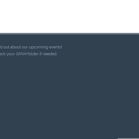
d out about our upcoming events!
ck your SPAM folder if needed.