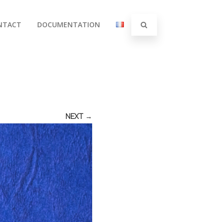
NTACT
DOCUMENTATION
NEXT →