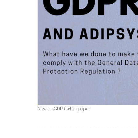
News – GDPR white paper