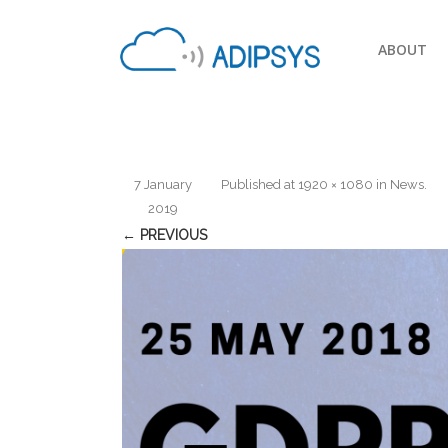
ABOUT
7 January
Published
at
1920 × 1080
in
News
.
2019
← PREVIOUS