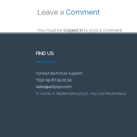
Leave a
Comment
You must be
logged in
to post a comment.
FIND US:
Contact technical support
+(33) 09.67.19.22.34
sales@adipsys.com
6 rue du 4 Septembre 92130, Issy Les Moulineaux