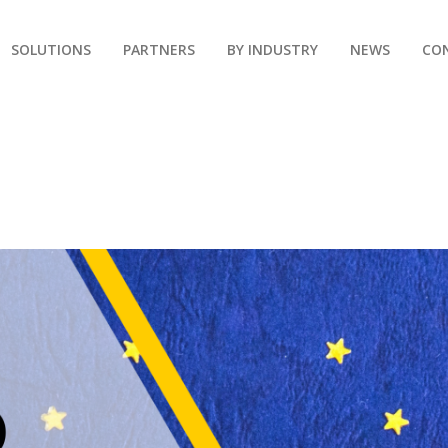
SOLUTIONS
PARTNERS
BY INDUSTRY
NEWS
CO