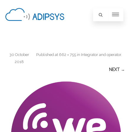
30 October
Published
at
662 × 755
in
Integrator and operator
.
2018
NEXT →