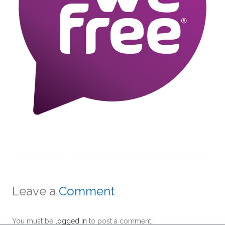
Leave a
Comment
You must be
logged in
to post a comment.