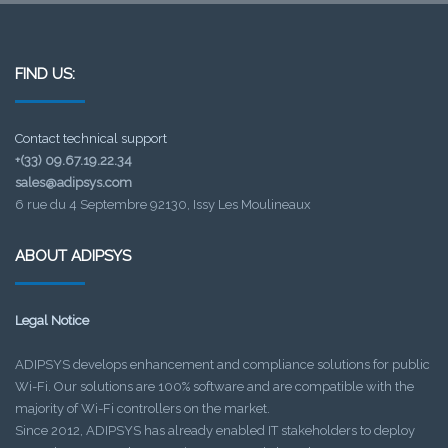
FIND US:
Contact technical support
+(33) 09.67.19.22.34
sales@adipsys.com
6 rue du 4 Septembre 92130, Issy Les Moulineaux
ABOUT ADIPSYS
Legal Notice
ADIPSYS develops enhancement and compliance solutions for public
Wi-Fi. Our solutions are 100% software and are compatible with the
majority of Wi-Fi controllers on the market.
Since 2012, ADIPSYS has already enabled IT stakeholders to deploy