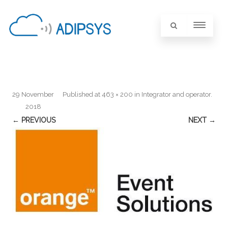
29 November
Published
at
463 × 200
in
Integrator and operator
.
2018
← PREVIOUS
NEXT →