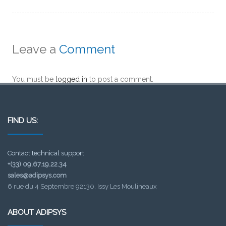
Leave a
Comment
You must be
logged in
to post a comment.
FIND US:
Contact technical support
+(33) 09.67.19.22.34
sales@adipsys.com
6 rue du 4 Septembre 92130, Issy Les Moulineaux
ABOUT ADIPSYS