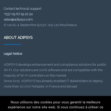
Contact technical support
+(33) 09.67.19.22.34
sales@adipsys.com
6 rue du 4 Septembre 92130, Issy Les Moulineaux
ABOUT ADIPSYS
Legal Notice
ADIPSYS develops enhancement and compliance solutions for public
Wi-Fi. Our solutions are 100% software and are compatible with the
majority of Wi-Fi controllers on the market.
Since 2012, ADIPSYS has already enabled IT stakeholders to deploy
more than 10,000 hotspots, in France and abroad.
Nous utilisons des cookies pour vous garantir la meilleure
Find out about our upcoming events!
expérience sur notre site web. Si vous continuez à utiliser ce
Check your SPAM folder if needed.