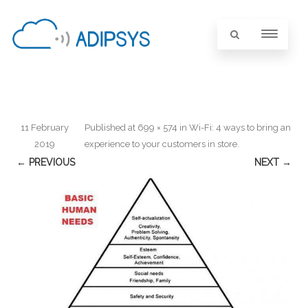
11 February
Published
at
699 × 574
in
Wi-Fi: 4 ways to bring an
2019
experience to your customers in store
.
← PREVIOUS
NEXT →