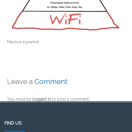
Maslow pyramid
Leave a
Comment
You must be
logged in
to post a comment.
FIND US: