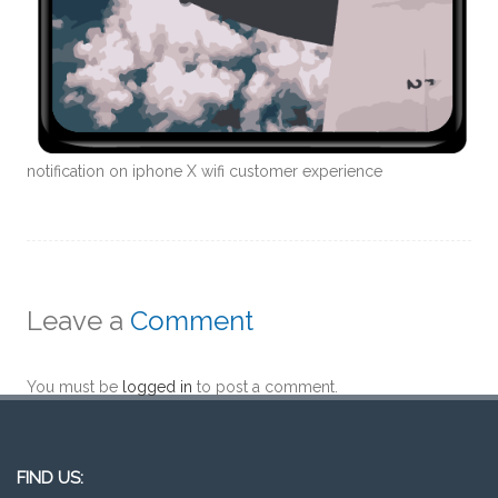
notification on iphone X wifi customer experience
Leave a
Comment
You must be
logged in
to post a comment.
FIND US: