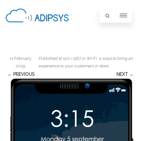
11 February
Published
at
501 × 987
in
Wi-Fi: 4 ways to bring an
2019
experience to your customers in store
.
← PREVIOUS
NEXT →