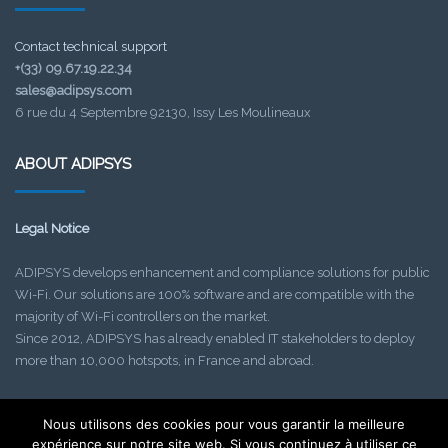
Contact technical support
+(33) 09.67.19.22.34
sales@adipsys.com
6 rue du 4 Septembre 92130, Issy Les Moulineaux
ABOUT ADIPSYS
Legal Notice
ADIPSYS develops enhancement and compliance solutions for public
Wi-Fi. Our solutions are 100% software and are compatible with the
majority of Wi-Fi controllers on the market.
Since 2012, ADIPSYS has already enabled IT stakeholders to deploy
more than 10,000 hotspots, in France and abroad.
Nous utilisons des cookies pour vous garantir la meilleure
Find out about our upcoming events!
expérience sur notre site web. Si vous continuez à utiliser ce